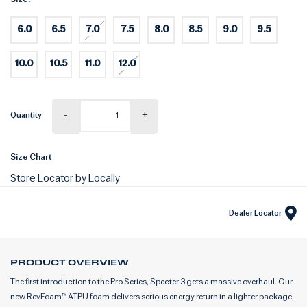
6.0
6.5
7.0
7.5
8.0
8.5
9.0
9.5
10.0
10.5
11.0
12.0
-
+
Quantity
Size Chart
Store Locator by Locally
Dealer Locator
PRODUCT OVERVIEW
The first introduction to the Pro Series, Specter 3 gets a massive overhaul. Our
new RevFoam™ ATPU foam delivers serious energy return in a lighter package,