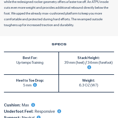
while the redesigned rocker geometry offers a faster toe off. An ATPU insole
cuts even more weight and provides additional rebound directly below the
foot. We upped the already max-cushioned platform to keep you more
comfortable and protected during hard efforts. The revamped outsole
toughens up for increased traction and durability.
SPECS
Best For:
Stack Height:
Up-tempo Training
39 mm (heel) // 34 mm (forefoot)
Heel to Toe Drop:
Weight:
5 mm
6.3 OZ (W7)
Cushion:
Max
Underfoot Feel:
Responsive
Support:
Neutral