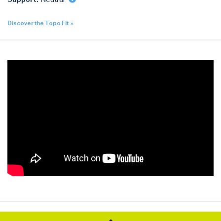
Discover the Topo Fit