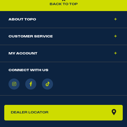
BACK TO TOP
ABOUT TOPO
CUSTOMER SERVICE
MY ACCOUNT
CONNECT WITH US
DEALER LOCATOR