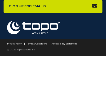
SIGN UP FOR EMAILS
Privacy Policy
|
Terms & Conditions
|
Accessibility Statement
© 2026 Topo Athletic Inc.