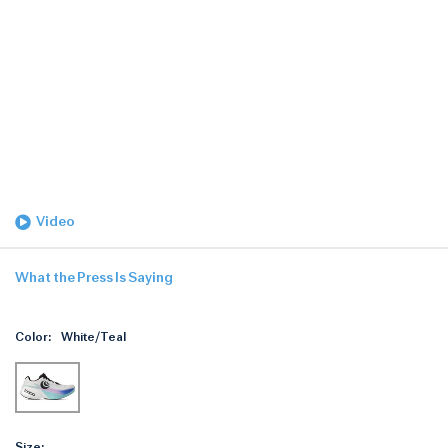
Video
What the Press Is Saying
Color:
White/Teal
Size: