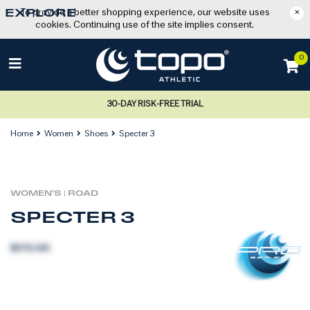
To provide a better shopping experience, our website uses
×
EXPLORE
cookies. Continuing use of the site implies consent.
0
30-DAY RISK-FREE TRIAL
Home
Women
Shoes
Specter 3
WOMEN'S
|
ROAD
SPECTER 3
$170.00