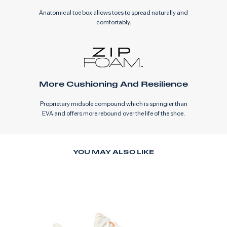
Anatomical toe box allows toes to spread naturally and
comfortably.
More Cushioning And Resilience
Proprietary midsole compound which is springier than
EVA and offers more rebound over the life of the shoe.
YOU MAY ALSO LIKE