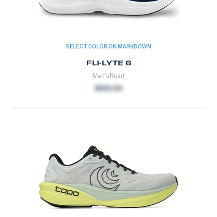
SELECT COLOR ON MARKDOWN
FLI-LYTE 6
Men's Road
$109.00