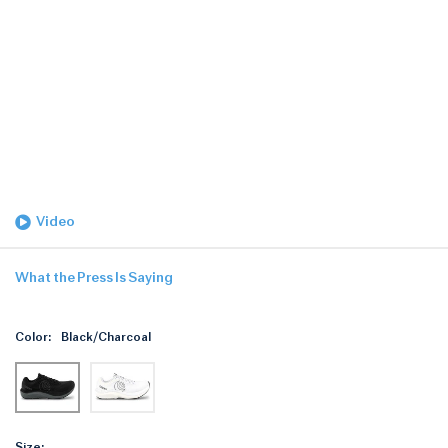
Video
What the Press Is Saying
Color:
Black/Charcoal
Size: