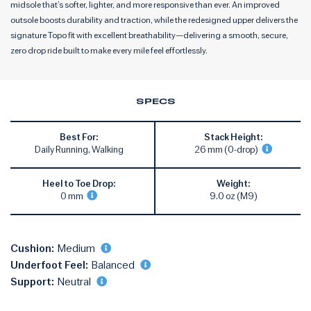
midsole that’s softer, lighter, and more responsive than ever. An improved
outsole boosts durability and traction, while the redesigned upper delivers the
signature Topo fit with excellent breathability—delivering a smooth, secure,
zero drop ride built to make every mile feel effortlessly.
SPECS
Best For:
Stack Height:
Daily Running, Walking
26 mm (0-drop)
Heel to Toe Drop:
Weight:
0 mm
9.0 oz (M9)
Cushion:
Medium
Underfoot Feel:
Balanced
Support:
Neutral