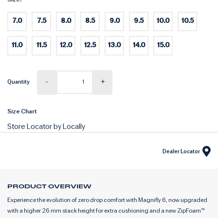
7.0
7.5
8.0
8.5
9.0
9.5
10.0
10.5
11.0
11.5
12.0
12.5
13.0
14.0
15.0
-
+
Quantity
Size Chart
Store Locator by Locally
Dealer Locator
PRODUCT OVERVIEW
Experience the evolution of zero drop comfort with Magnifly 6, now upgraded
with a higher 26 mm stack height for extra cushioning and a new ZipFoam™