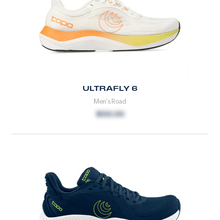
ULTRAFLY 6
Men's Road
$150.00