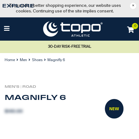
To provide a better shopping experience, our website uses
×
EXPLORE
cookies. Continuing use of the site implies consent.
0
30-DAY RISK-FREE TRIAL
Home
Men
Shoes
Magnifly 6
MEN'S
|
ROAD
MAGNIFLY 6
$140.00