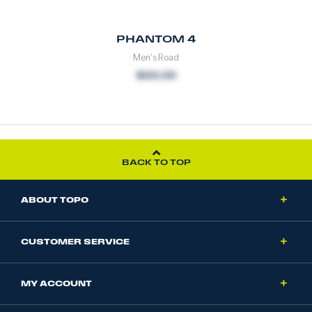
PHANTOM 4
Men's Road
$150.00
BACK TO TOP
ABOUT TOPO
CUSTOMER SERVICE
MY ACCOUNT