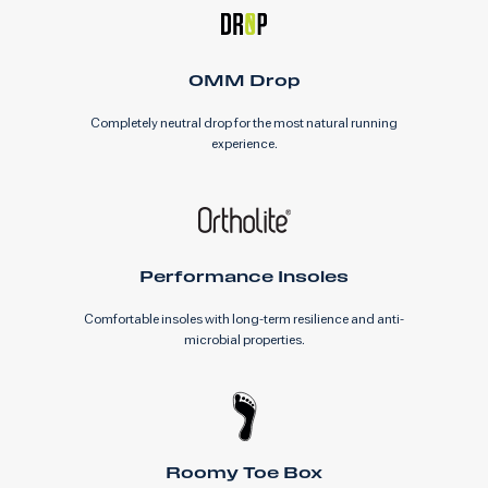
0MM Drop
Completely neutral drop for the most natural running
experience.
Performance Insoles
Comfortable insoles with long-term resilience and anti-
microbial properties.
Roomy Toe Box