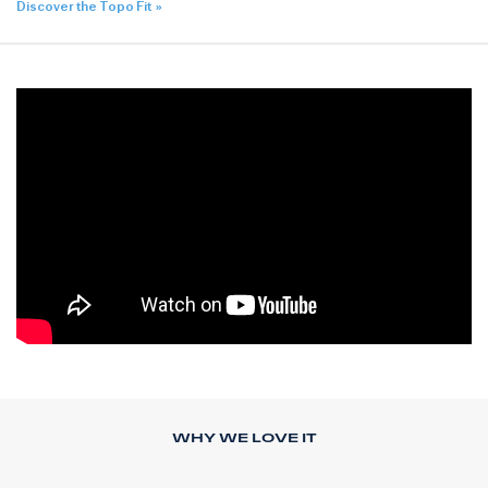
Discover the Topo Fit
WHY WE LOVE IT