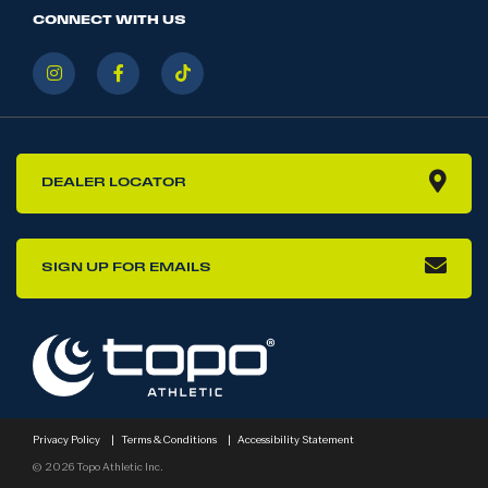
CONNECT WITH US
DEALER LOCATOR
SIGN UP FOR EMAILS
Privacy Policy
|
Terms & Conditions
|
Accessibility Statement
© 2026 Topo Athletic Inc.