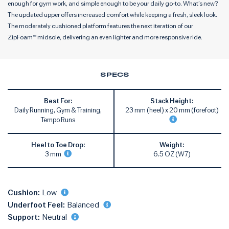
enough for gym work, and simple enough to be your daily go-to. What’s new?
The updated upper offers increased comfort while keeping a fresh, sleek look.
The moderately cushioned platform features the next iteration of our
ZipFoam™ midsole, delivering an even lighter and more responsive ride.
SPECS
Best For:
Stack Height:
Daily Running, Gym & Training,
23 mm (heel) x 20 mm (forefoot)
Tempo Runs
Heel to Toe Drop:
Weight:
3 mm
6.5 OZ (W7)
Cushion:
Low
Underfoot Feel:
Balanced
Support:
Neutral