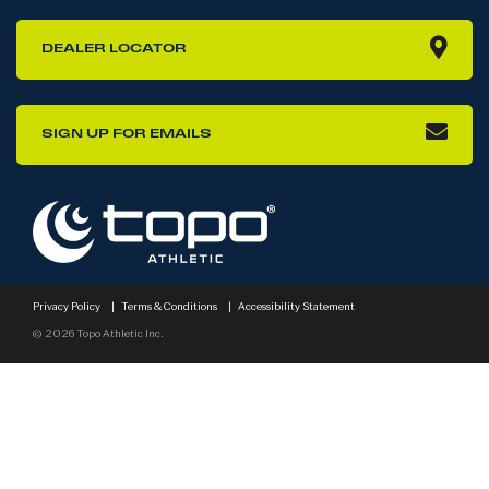
DEALER LOCATOR
SIGN UP FOR EMAILS
Privacy Policy
|
Terms & Conditions
|
Accessibility Statement
© 2026 Topo Athletic Inc.