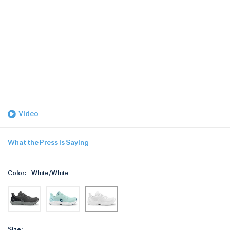
Video
What the Press Is Saying
Color:
White/White
Size: