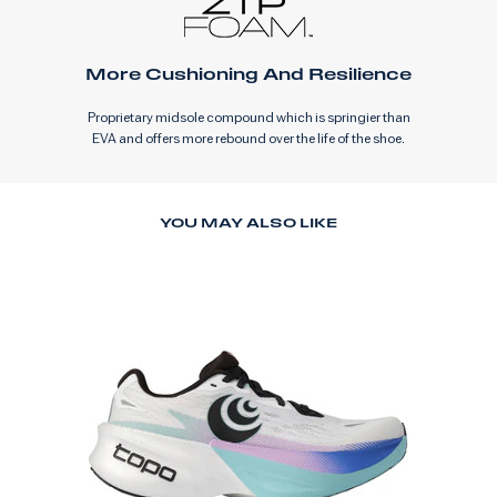
More Cushioning And Resilience
Proprietary midsole compound which is springier than
EVA and offers more rebound over the life of the shoe.
YOU MAY ALSO LIKE