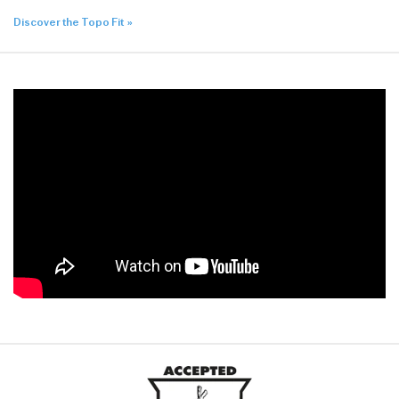
Discover the Topo Fit