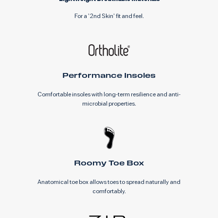
For a '2nd Skin' fit and feel.
Performance Insoles
Comfortable insoles with long-term resilience and anti-
microbial properties.
Roomy Toe Box
Anatomical toe box allows toes to spread naturally and
comfortably.