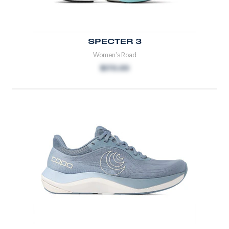
SPECTER 3
Women's Road
$170.00