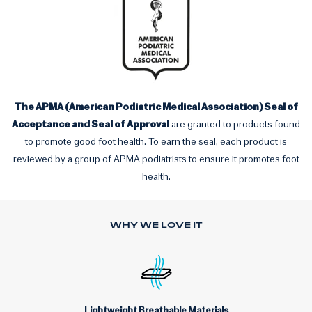
The APMA (American Podiatric Medical Association) Seal of
Acceptance and Seal of Approval
are granted to products found
to promote good foot health. To earn the seal, each product is
reviewed by a group of APMA podiatrists to ensure it promotes foot
health.
WHY WE LOVE IT
Lightweight Breathable Materials