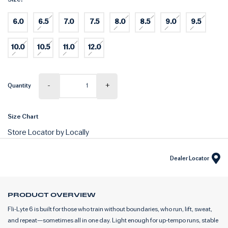
6.0
6.5
7.0
7.5
8.0
8.5
9.0
9.5
10.0
10.5
11.0
12.0
-
+
Quantity
Size Chart
Store Locator by Locally
Dealer Locator
PRODUCT OVERVIEW
Fli-Lyte 6 is built for those who train without boundaries, who run, lift, sweat,
and repeat—sometimes all in one day. Light enough for up-tempo runs, stable