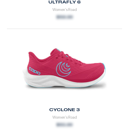
ULTRAFLY 6
Women's Road
$150.00
CYCLONE 3
Women's Road
$155.00