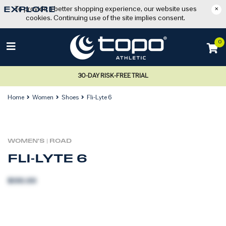
To provide a better shopping experience, our website uses
×
EXPLORE
cookies. Continuing use of the site implies consent.
0
30-DAY RISK-FREE TRIAL
Home
Women
Shoes
Fli-Lyte 6
WOMEN'S
|
ROAD
FLI-LYTE 6
$130.00