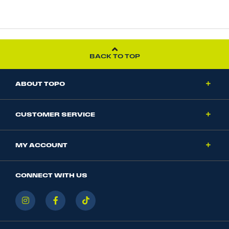
BACK TO TOP
ABOUT TOPO
CUSTOMER SERVICE
MY ACCOUNT
CONNECT WITH US